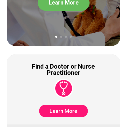
Learn More
Find a Doctor or Nurse
Practitioner
Learn More