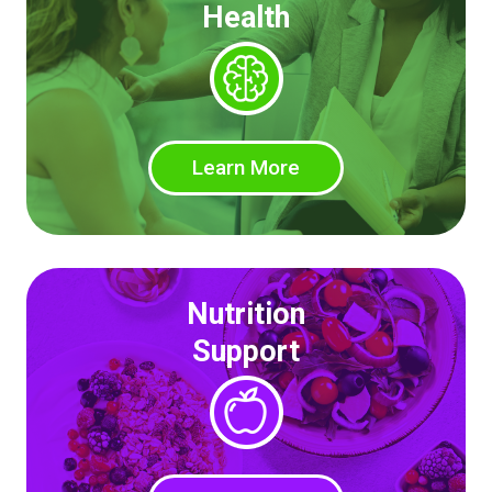
Health
Learn More
Nutrition
Support