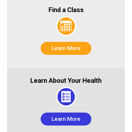
Find a Class
Learn More
Learn About Your Health
Learn More