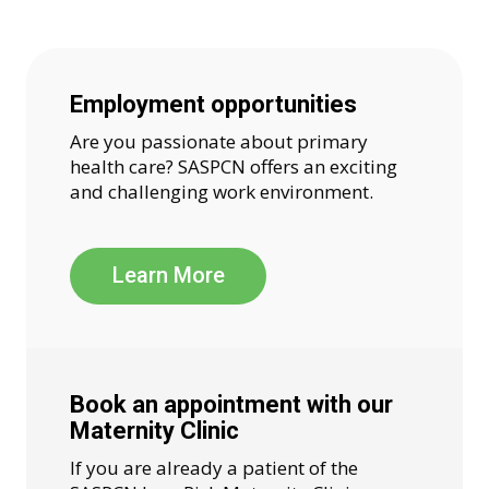
Employment opportunities
Are you passionate about primary
health care? SASPCN offers an exciting
and challenging work environment.
Learn More
Book an appointment with our
Maternity Clinic
If you are already a patient of the