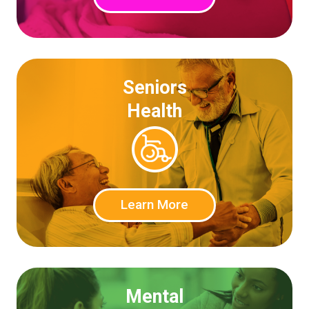
Seniors
Health
Learn More
Mental