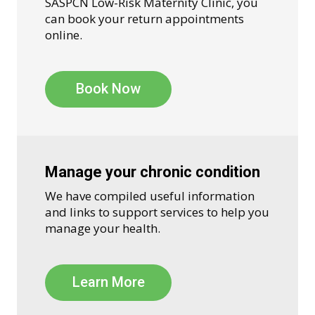
SASPCN Low-Risk Maternity Clinic, you
can book your return appointments
online.
Book Now
Manage your chronic condition
We have compiled useful information
and links to support services to help you
manage your health.
Learn More