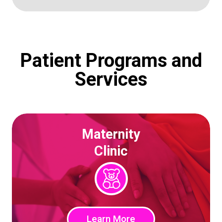
Patient Programs and
Services
Maternity
Clinic
Learn More