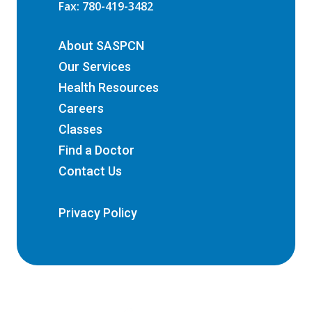
Fax: 780-419-3482
About SASPCN
Our Services
Health Resources
Careers
Classes
Find a Doctor
Contact Us
Privacy Policy