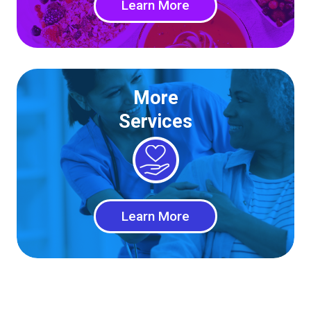
Learn More
More
Services
Learn More