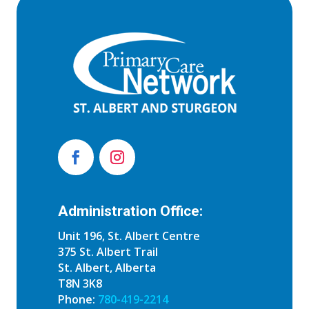
Administration Office:
Unit 196, St. Albert Centre
375 St. Albert Trail
St. Albert, Alberta
T8N 3K8
Phone:
780-419-2214