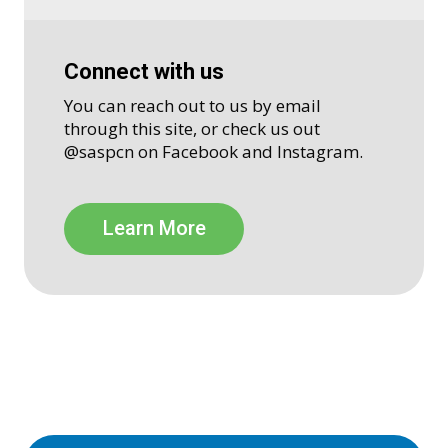
Connect with us
You can reach out to us by email
through this site, or check us out
@saspcn on Facebook and Instagram.
Learn More