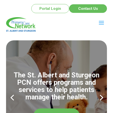
Portal Login
Contact Us
The St. Albert and Sturgeon
PCN offers programs and
services to help patients
manage their health.