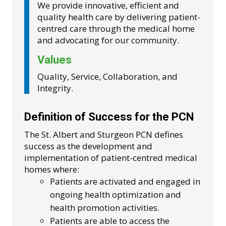
We provide innovative, efficient and
quality health care by delivering patient-
centred care through the medical home
and advocating for our community.
Values
Quality, Service, Collaboration, and
Integrity.
Definition of Success for the PCN
The St. Albert and Sturgeon PCN defines
success as the development and
implementation of patient-centred medical
homes where:
Patients are activated and engaged in
ongoing health optimization and
health promotion activities.
Patients are able to access the