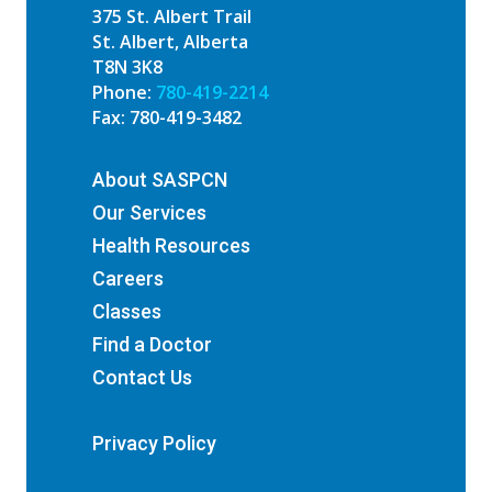
375 St. Albert Trail
St. Albert, Alberta
T8N 3K8
Phone:
780-419-2214
Fax: 780-419-3482
About SASPCN
Our Services
Health Resources
Careers
Classes
Find a Doctor
Contact Us
Privacy Policy