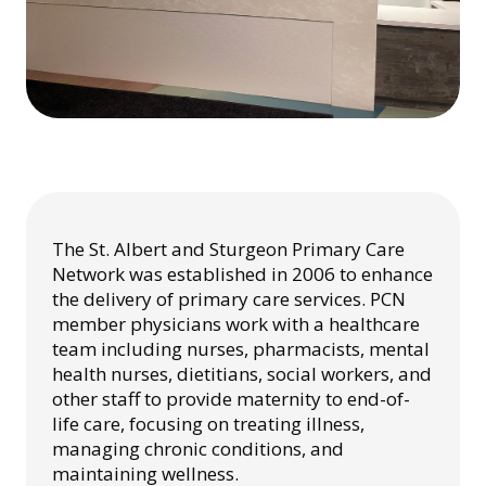
The St. Albert and Sturgeon Primary Care
Network was established in 2006 to enhance
the delivery of primary care services. PCN
member physicians work with a healthcare
team including nurses, pharmacists, mental
health nurses, dietitians, social workers, and
other staff to provide maternity to end-of-
life care, focusing on treating illness,
managing chronic conditions, and
maintaining wellness.