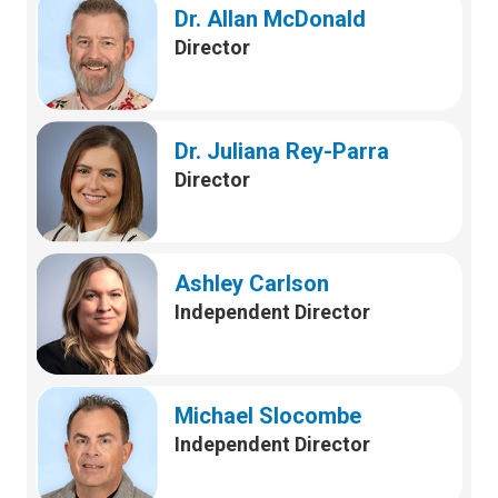
Dr. Allan McDonald
Director
Dr. Juliana Rey-Parra
Director
Ashley Carlson
Independent Director
Michael Slocombe
Independent Director