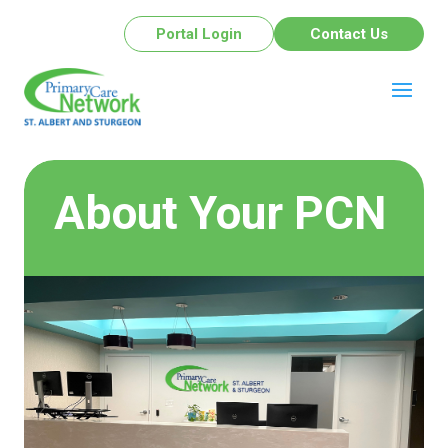
Portal Login
Contact Us
About Your PCN