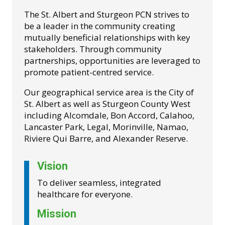
The St. Albert and Sturgeon PCN strives to
be a leader in the community creating
mutually beneficial relationships with key
stakeholders. Through community
partnerships, opportunities are leveraged to
promote patient-centred service.
Our geographical service area is the City of
St. Albert as well as Sturgeon County West
including Alcomdale, Bon Accord, Calahoo,
Lancaster Park, Legal, Morinville, Namao,
Riviere Qui Barre, and Alexander Reserve.
Vision
To deliver seamless, integrated
healthcare for everyone.
Mission