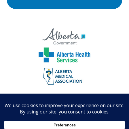
© St. Albert and Sturgeon Primary
Care Network
Designed by Digital Tea