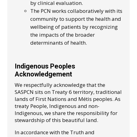
by clinical evaluation.
The PCN works collaboratively with its
community to support the health and
wellbeing of patients by recognizing
the impacts of the broader
determinants of health.
Indigenous Peoples
Acknowledgement
We respectfully acknowledge that the
SASPCN sits on Treaty 6 territory, traditional
lands of First Nations and Métis peoples. As
treaty People, Indigenous and non-
Indigenous, we share the responsibility for
stewardship of this beautiful land.
In accordance with the Truth and