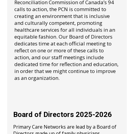
Reconciliation Commission of Canada’s 94
calls to action, the PCN is committed to
creating an environment that is inclusive
and culturally competent, promoting
healthcare services for all individuals in an
equitable fashion. Our Board of Directors
dedicates time at each official meeting to
reflect on one or more of these calls to
action, and our staff meetings include
dedicated time for reflection and education,
in order that we might continue to improve
as an organization.
Board of Directors 2025-2026
Primary Care Networks are lead by a Board of
Directors made up of family physicians,