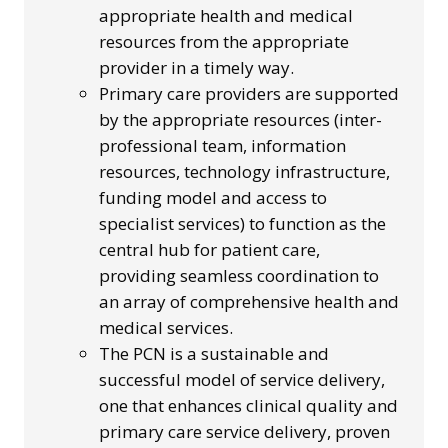
appropriate health and medical
resources from the appropriate
provider in a timely way.
Primary care providers are supported
by the appropriate resources (inter-
professional team, information
resources, technology infrastructure,
funding model and access to
specialist services) to function as the
central hub for patient care,
providing seamless coordination to
an array of comprehensive health and
medical services.
The PCN is a sustainable and
successful model of service delivery,
one that enhances clinical quality and
primary care service delivery, proven