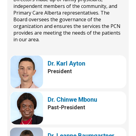
independent members of the community, and
Primary Care Alberta representatives. The
Board oversees the governance of the
organization and ensures the services the PCN
provides are meeting the needs of the patients
in our area.
Dr. Karl Ayton
President
Dr. Chinwe Mbonu
Past-President
Dr. Leanne Baumgartner