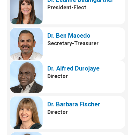
President-Elect
Dr. Ben Macedo
Secretary-Treasurer
Dr. Alfred Durojaye
Director
Dr. Barbara Fischer
Director