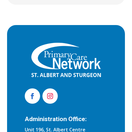
Administration Office:
Unit 196, St. Albert Centre