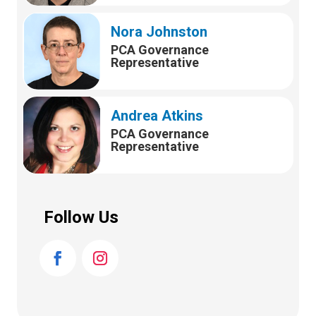
Nora Johnston
PCA Governance
Representative
Andrea Atkins
PCA Governance
Representative
Follow Us