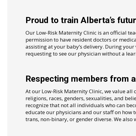
Proud to train Alberta’s futu
Our Low-Risk Maternity Clinic is an official te
permission to have resident doctors or medica
assisting at your baby’s delivery. During your 
requesting to see our physician without a lear
Respecting members from al
At our Low-Risk Maternity Clinic, we value all 
religions, races, genders, sexualities, and belie
recognize that not all individuals who can be
educate our physicians and our staff on how to
trans, non-binary, or gender diverse. We also