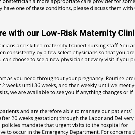
n obstetrician a more appropriate care provider for som
y have one of these conditions, please discuss them with 
e with our Low-Risk Maternity Clin
cians and skilled maternity trained nursing staff. You a
een consistently by a few select physicians so that you are
 can choose to see a new physician at every visit if you p
ort as you need throughout your pregnancy. Routine pre
ry 2 weeks until 36 weeks, and then weekly until we meet 
sits, we are available to see you if anything changes or if
patients and are therefore able to manage our patients’
fter 20 weeks gestation) through the Labor and Delivery 
olicies mandate that urgent visits to the hospital for
ave to occur in the Emergency Department. For concerns t