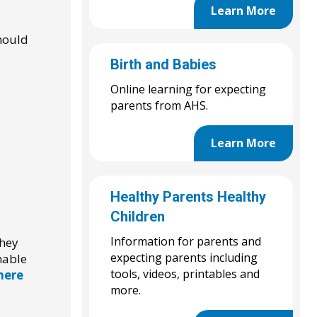
Learn More
should
Birth and Babies
Online learning for expecting
parents from AHS.
Learn More
Healthy Parents Healthy
Children
Information for parents and
They
expecting parents including
nable
tools, videos, printables and
 here
more.