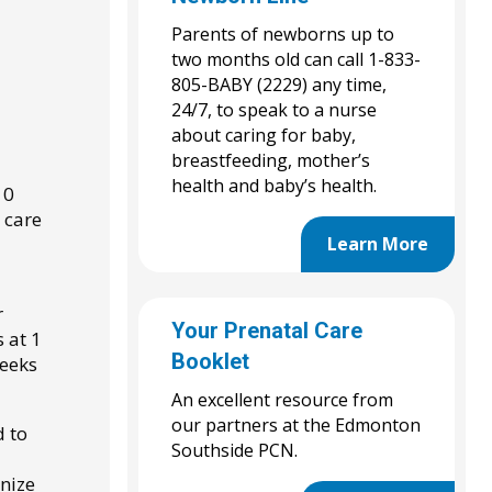
Parents of newborns up to
two months old can call 1-833-
805-BABY (2229) any time,
24/7, to speak to a nurse
about caring for baby,
breastfeeding, mother’s
health and baby’s health.
10
 care
Learn More
r
Your Prenatal Care
 at 1
Booklet
weeks
An excellent resource from
our partners at the Edmonton
d to
Southside PCN.
nize