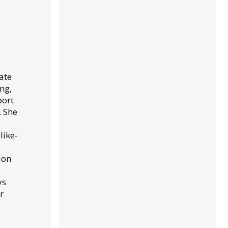
ate
ng,
port
. She
like-
ion
ys
r