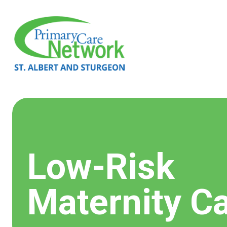
Low-Risk
Maternity C