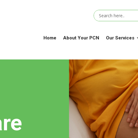
Home
About Your PCN
Our Services
are