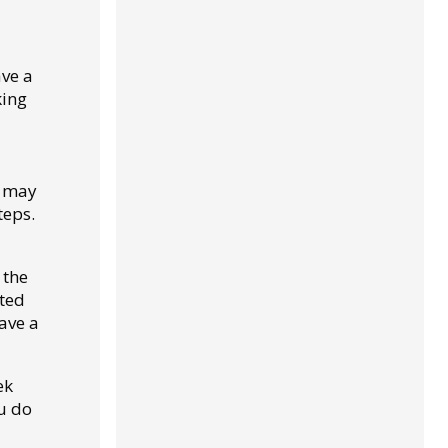
ave a
king
r may
teps.
 the
sted
ave a
ek
ou do