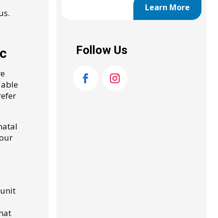
e
Learn More
us.
Follow Us
ic
re
 able
refer
natal
your
unit
hat