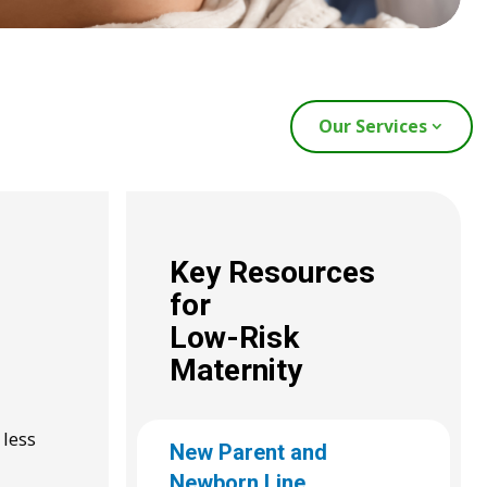
Our Services
Key Resources
for
Low-Risk
Maternity
 less
New Parent and
Newborn Line