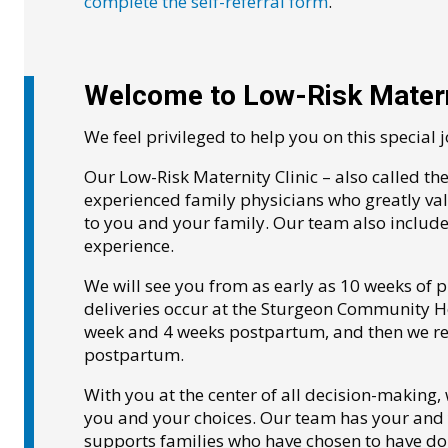
complete the self-referral form
.
Welcome to Low-Risk Matern
We feel privileged to help you on this special 
Our Low-Risk Maternity Clinic – also called th
experienced family physicians who greatly v
to you and your family. Our team also includ
experience.
We will see you from as early as 10 weeks of p
deliveries occur at the Sturgeon Community Hos
week and 4 weeks postpartum, and then we ret
postpartum.
With you at the center of all decision-making,
you and your choices. Our team has your and y
supports families who have chosen to have d