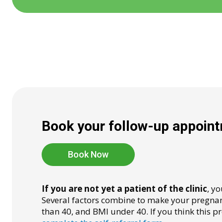
Book your follow-up appointm
Book Now
If you are not yet a patient of the clinic
, y
Several factors combine to make your pregnanc
than 40, and BMI under 40. If you think this p