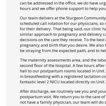
can be addressed in the office, we do have urg
hours and we offer phone support to help you 
Our team delivers at the Sturgeon Community 
scheduled call rotation for our physicians, so 
for their delivery. That being said, our clinic
similar approach to pregnancy and delivery c
decisions on the care they receive. To the best 
pregnancy and birth that you desire. We also 
be straying from the expected path, and to he
The maternity assessments area, and the labor
second floor of the hospital. A few hours afte
hall to our postpartum rooms located in Unit 2
in breastfeeding with a registered lactation c
fantastic level 2 NICU located directly on Unit
After discharge, we routinely see you and you
postpartum visit. We return you to the care o
not have a family physician, our team will do