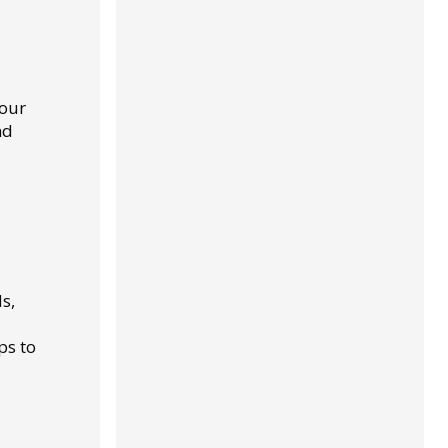
your
nd
s,
ps to