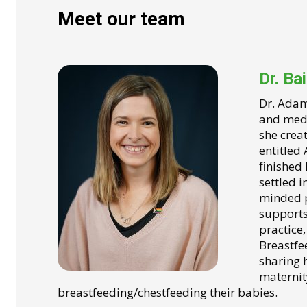
Meet our team
Dr. Ba
Dr. Adam
and medic
she crea
entitled
finished
settled i
minded p
supports 
practice,
Breastfe
sharing 
maternit
breastfeeding/chestfeeding their babies.