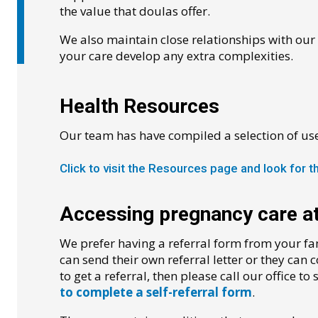
the value that doulas offer.
We also maintain close relationships with our 
your care develop any extra complexities.
Health Resources
Our team has have compiled a selection of us
Click to visit the Resources page and look for t
Accessing pregnancy care at
We prefer having a referral form from your fa
can send their own referral letter or they can
to get a referral, then please call our office to
to complete a self-referral form
.