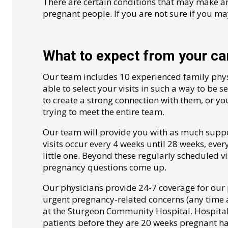
There are certain conditions that may make a
pregnant people. If you are not sure if you ma
What to expect from your car
Our team includes 10 experienced family physi
able to select your visits in such a way to be s
to create a strong connection with them, or you
trying to meet the entire team.
Our team will provide you with as much supp
visits occur every 4 weeks until 28 weeks, eve
little one. Beyond these regularly scheduled vi
pregnancy questions come up.
Our physicians provide 24-7 coverage for our 
urgent pregnancy-related concerns (any time a
at the Sturgeon Community Hospital. Hospital p
patients before they are 20 weeks pregnant h