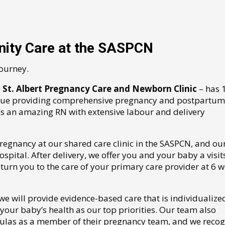
ity Care at the SASPCN
journey.
e
St. Albert Pregnancy Care and Newborn Clinic
– has 
alue providing comprehensive pregnancy and postpartum
es an amazing RN with extensive labour and delivery
regnancy at our shared care clinic in the SASPCN, and ou
pital. After delivery, we offer you and your baby a visits
urn you to the care of your primary care provider at 6 
 we will provide evidence-based care that is individualize
our baby’s health as our top priorities. Our team also
oulas as a member of their pregnancy team, and we recog