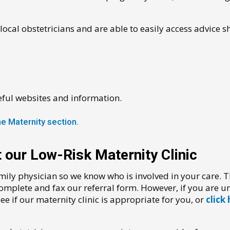
local obstetricians and are able to easily access advice 
eful websites and information.
he Maternity section.
 our Low-Risk Maternity Clinic
mily physician so we know who is involved in your care. 
 complete and fax our referral form. However, if you are u
 see if our maternity clinic is appropriate for you, or
click