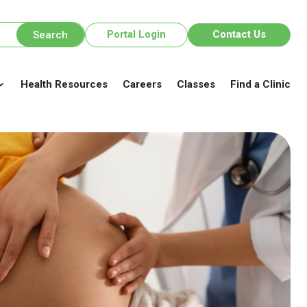
Portal Login
Contact Us
Health Resources
Careers
Classes
Find a Clinic