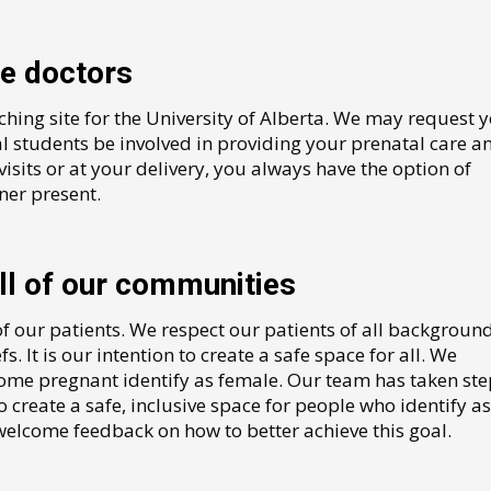
re doctors
aching site for the University of Alberta. We may request 
l students be involved in providing your prenatal care a
visits or at your delivery, you always have the option of
ner present.
l of our communities
of our patients. We respect our patients of all background
fs. It is our intention to create a safe space for all. We
come pregnant identify as female. Our team has taken ste
 create a safe, inclusive space for people who identify as
 welcome feedback on how to better achieve this goal.