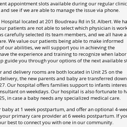
ent appointment slots available during our regular clinic
and see if we are able to manage the issue via phone.
Hospital located at 201 Boudreau Rd in St. Albert. We h
our patients are not able to select which physician is wor
 has carefully selected its team members, and we all have a
are. We value our patients being able to make informed
of our abilities, we will support you in achieving the
have the experience and training to recognize when labo
lp guide you through your options of the next available s
 and delivery rooms are both located in Unit 25 on the
r delivery, the new parents and baby are transferred down
7. Our hospital offers families support to infants intere
onsultant on weekdays. Our hospital is also fortunate to h
 25, in case a baby needs any specialized medical care.
r baby at 1 week postpartum, and offer an optional 4-we
f your primary care provider at 6 weeks postpartum. If y
 our best to connect you with one in our community.