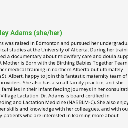
iley Adams (she/her)
s was raised in Edmonton and pursued her undergradu
al studies at the University of Alberta. During her traini
ted a documentary about midwifery care and doula sup
 A Mother is Born with the Birthing Babies Together Team
 her medical training in northern Alberta but ultimately
n St. Albert, happy to join this fantastic maternity team of 
roviders. She also has a small family practice, and she
families in their infant feeding journeys in her consultat
 Village Lactation. Dr. Adams is board certified in
eding and Lactation Medicine (NABBLM-C). She also enjo
her skills and knowledge with her colleagues, and with ou
y patients who are interested in learning more about