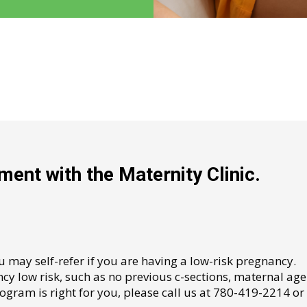
ent with the Maternity Clinic.
ou may self-refer if you are having a low-risk pregnancy.
y low risk, such as no previous c-sections, maternal age
rogram is right for you, please call us at 780-419-2214 or