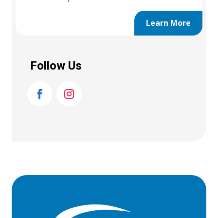
Learn More
Follow Us