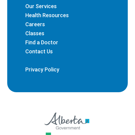
Our Services
Health Resources
Careers
Classes
Find a Doctor
Contact Us
Privacy Policy