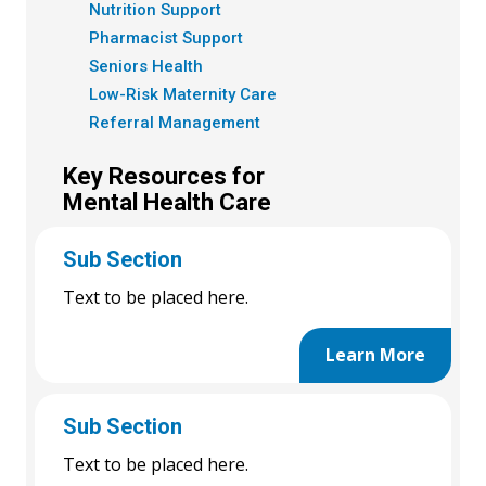
Nutrition Support
Pharmacist Support
Seniors Health
Low-Risk Maternity Care
Referral Management
Key Resources for
Mental Health Care
Sub Section
Text to be placed here.
Learn More
Sub Section
Text to be placed here.