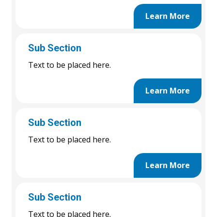
Learn More
Sub Section
Text to be placed here.
Learn More
Sub Section
Text to be placed here.
Learn More
Sub Section
Text to be placed here.