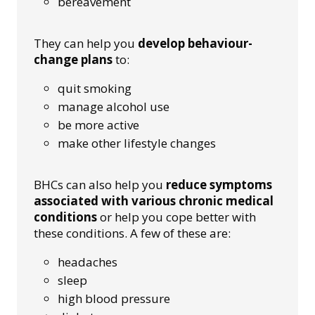
bereavement
They can help you
develop behaviour-
change plans
to:
quit smoking
manage alcohol use
be more active
make other lifestyle changes
BHCs can also help you
reduce symptoms
associated with various chronic medical
conditions
or help you cope better with
these conditions. A few of these are:
headaches
sleep
high blood pressure