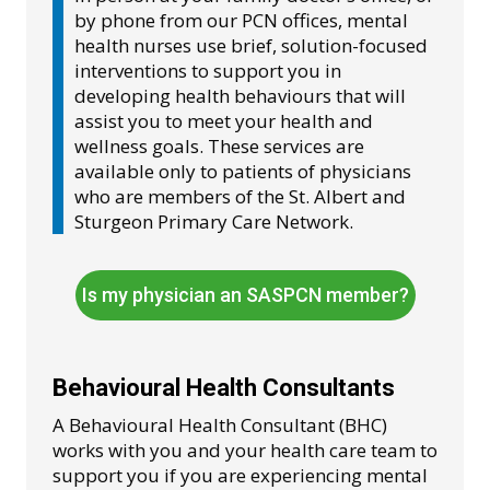
by phone from our PCN offices, mental
health nurses use brief, solution-focused
interventions to support you in
developing health behaviours that will
assist you to meet your health and
wellness goals. These services are
available only to patients of physicians
who are members of the St. Albert and
Sturgeon Primary Care Network.
Is my physician an SASPCN member?
Behavioural Health Consultants
A Behavioural Health Consultant (BHC)
works with you and your health care team to
support you if you are experiencing mental