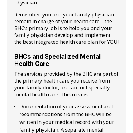
physician.
Remember: you and your family physician
remain in charge of your health care – the
BHC’s primary job is to help you and your
family physician develop and implement
the best integrated health care plan for YOU!
BHCs and Specialized Mental
Health Care
The services provided by the BHC are part of
the primary health care you receive from
your family doctor, and are not specialty
mental health care. This means:
Documentation of your assessment and
recommendations from the BHC will be
written in your medical record with your
family physician. A separate mental