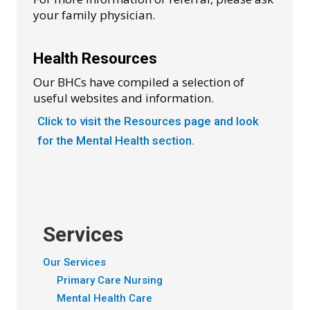
your family physician.
Health Resources
Our BHCs have compiled a selection of
useful websites and information.
Click to visit the Resources page and look
for the Mental Health section.
Services
Our Services
Primary Care Nursing
Mental Health Care