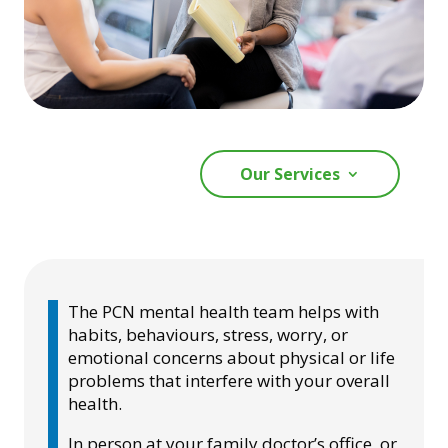
Our Services
The PCN mental health team helps with
habits, behaviours, stress, worry, or
emotional concerns about physical or life
problems that interfere with your overall
health.
In person at your family doctor’s office, or