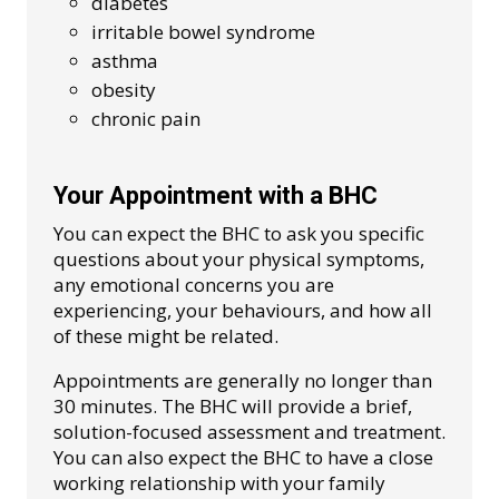
diabetes
irritable bowel syndrome
asthma
obesity
chronic pain
Your Appointment with a BHC
You can expect the BHC to ask you specific
questions about your physical symptoms,
any emotional concerns you are
experiencing, your behaviours, and how all
of these might be related.
Appointments are generally no longer than
30 minutes. The BHC will provide a brief,
solution-focused assessment and treatment.
You can also expect the BHC to have a close
working relationship with your family