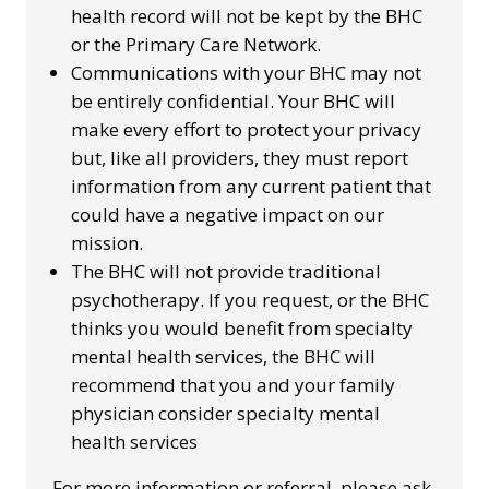
health record will not be kept by the BHC
or the Primary Care Network.
Communications with your BHC may not
be entirely confidential. Your BHC will
make every effort to protect your privacy
but, like all providers, they must report
information from any current patient that
could have a negative impact on our
mission.
The BHC will not provide traditional
psychotherapy. If you request, or the BHC
thinks you would benefit from specialty
mental health services, the BHC will
recommend that you and your family
physician consider specialty mental
health services
For more information or referral, please ask