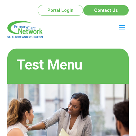
Portal Login
Contact Us
Test Menu