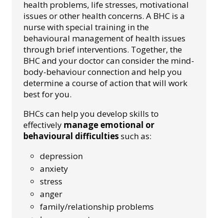
health problems, life stresses, motivational
issues or other health concerns. A BHC is a
nurse with special training in the
behavioural management of health issues
through brief interventions. Together, the
BHC and your doctor can consider the mind-
body-behaviour connection and help you
determine a course of action that will work
best for you.
BHCs can help you develop skills to
effectively
manage emotional or
behavioural difficulties
such as:
depression
anxiety
stress
anger
family/relationship problems