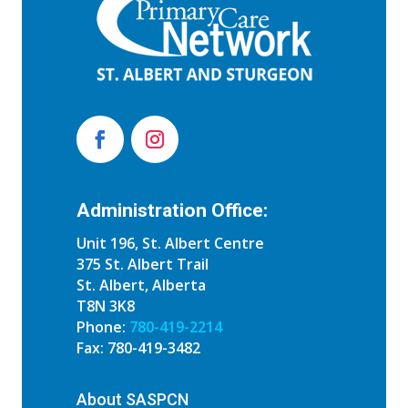
Administration Office:
Unit 196, St. Albert Centre
375 St. Albert Trail
St. Albert, Alberta
T8N 3K8
Phone:
780-419-2214
Fax: 780-419-3482
About SASPCN