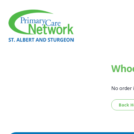
Whoo
No order 
Back 