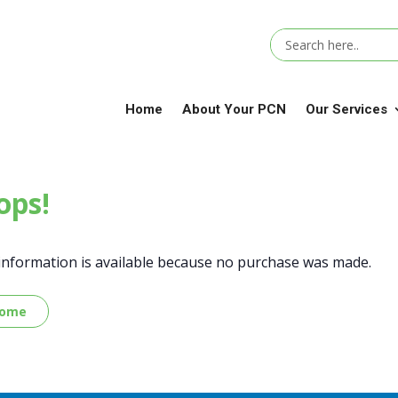
Home
About Your PCN
Our Services
ps!
information is available because no purchase was made.
Home