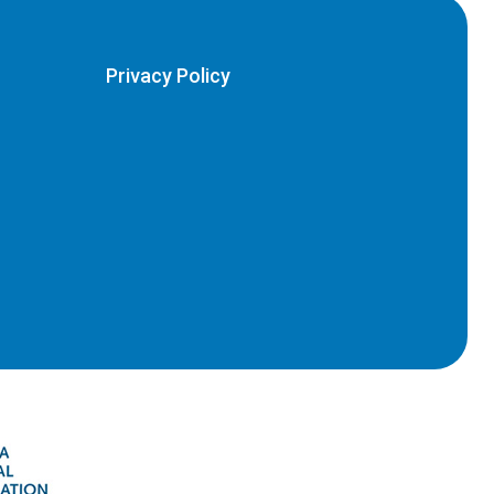
Privacy Policy