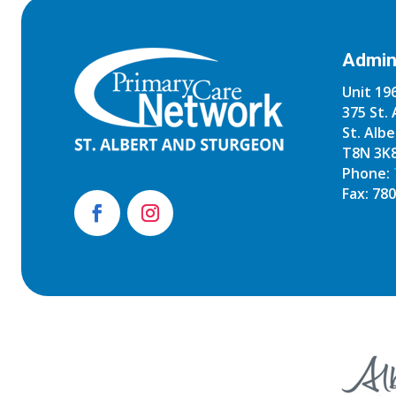
Admini
Unit 196
375 St. 
St. Albe
T8N 3K
Phone:
Fax: 78