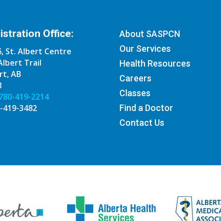
stration Office:
About SASPCN
Our Services
, St. Albert Centre
Albert Trail
Health Resources
rt, AB
Careers
8
Classes
780-419-2214
0-419-3482
Find a Doctor
Contact Us