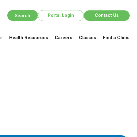
Portal Login
Contact Us
Health Resources
Careers
Classes
Find a Clinic